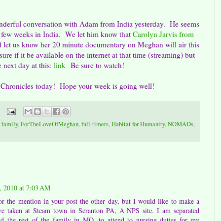
onderful conversation with Adam from India yesterday. He seems
st few weeks in India. We let him know that
Carolyn Jarvis from
 let us know her 20 minute documentary on Meghan will air this
e if it be available on the internet at that time (streaming) but
 next day at this:
link
Be sure to watch!
 Chronicles today! Hope your week is going well!
,
family
,
ForTheLoveOfMeghan
,
full-timers
,
Habitat for Humanity
,
NOMADs
,
 2010 at 7:03 AM
 the mention in your post the other day, but I would like to make a
were taken at Steam town in Scranton PA, A NPS site. I am separated
d the rest of the family in MO. to attend to nursing duties for my