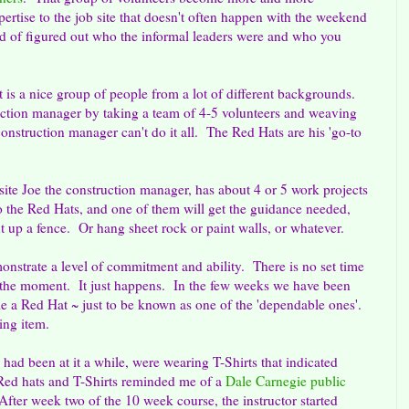
pertise to the job site that doesn't often happen with the weekend
nd of figured out who the informal leaders were and who you
s a nice group of people from a lot of different backgrounds.
ction manager by taking a team of 4-5 volunteers and weaving
nstruction manager can't do it all. The Red Hats are his 'go-to
 site Joe the construction manager, has about 4 or 5 work projects
o the Red Hats, and one of them will get the guidance needed,
t up a fence. Or hang sheet rock or paint walls, or whatever.
nstrate a level of commitment and ability. There is no set time
t the moment. It just happens. In the few weeks we have been
me a Red Hat ~ just to be known as one of the 'dependable ones'.
ing item.
ad been at it a while, were wearing T-Shirts that indicated
ed hats and T-Shirts reminded me of a
Dale Carnegie public
 After week two of the 10 week course, the instructor started