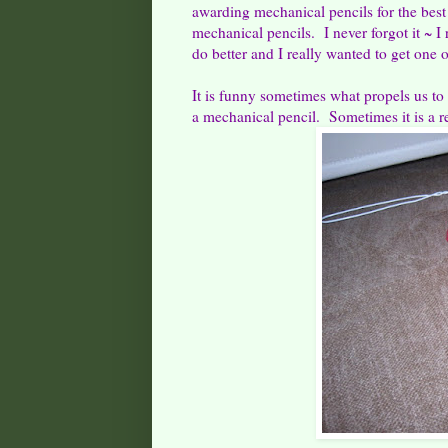
awarding mechanical pencils for the best
mechanical pencils. I never forgot it ~ 
do better and I really wanted to get one 
It is funny sometimes what propels us to
a mechanical pencil. Sometimes it is a r