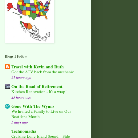
Blogs I Follow
Travel with Kevin and Ruth
Got the ATV back from the mechanic
21 hours ago
On the Road of Retirement
Kitchen Renovation - It's a wrap!
23 hours ago
Gone With The Wynns
We Invited a Family to Live on Our
Boat for a Month
5 days ago
Technomadia
Cruising Long Island Sound – Side