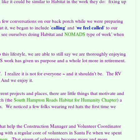
e it could be similar to Habitat in the work they do: fixing up
 a few conversations on our back porch while we were preparing
calling
we feel called
t it, we began to include '
' and '
' to our
 see ourselves doing Habitat and
NOMADS
type of work' when
this lifestyle, we are able to still say we are thoroughly enjoying
work has given us purpose and a whole lot more in retirement.
e'. I realize it is not for everyone ~ and it shouldn't be. The RV
s. And we enjoy it.
ent projects and places, there are little things that motivate and
ch (the
South Hampton Roads Habitat for Humanity Chapter
) a
s. We noticed a few folks wearing red hats the first time we
 that help the Construction Manager and Volunteer Coordinator
g with a regular core of volunteers in Santa Fe when we spent
ners
. That group of volunteers become more and more