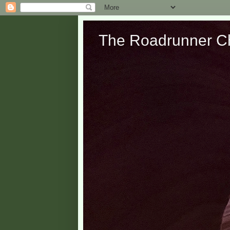
The Roadrunner Ch