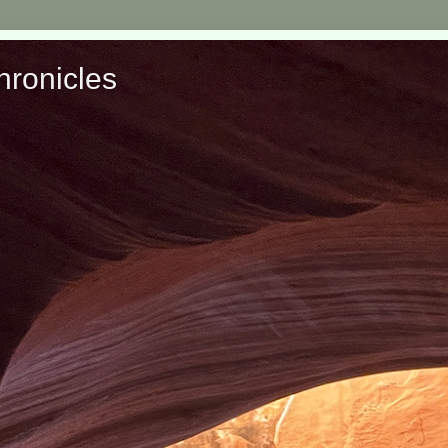
ronicles