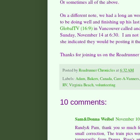
Or sometimes all of the above.
On a different note, we had a long an w
to be doing well and finishing up his la
GlobalTV (16:9)
in Vancouver called and
Sunday, November 14 at 6:30. I am not sur
she indicated they would be posting it the
Thanks for joining us on the Roadrunner
Posted by
Roadrunner Chronicles
at
6:32 AM
Labels:
Adam
,
Bakers
,
Canada
,
Care-A-Vanners
RV
,
Virginia Beach
,
volunteering
10 comments:
Sam&Donna Weibel
November 10,
Randy& Pam, thank you so much for
small correction, The train pics 
temporarily from Donna, Rigg's an