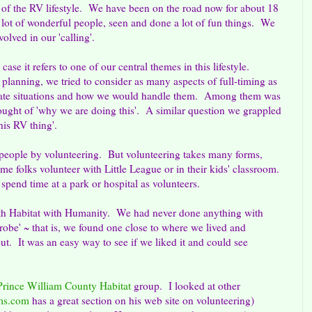
 of the RV lifestyle. We have been on the road now for about 18
lot of wonderful people, seen and done a lot of fun things. We
olved in our 'calling'.
 case it refers to one of our central themes in this lifestyle.
planning, we tried to consider as many aspects of full-timing as
cipate situations and how we would handle them. Among them was
hought of 'why we are doing this'. A similar question we grappled
his RV thing'.
 people by volunteering. But volunteering takes many forms,
me folks volunteer with Little League or in their kids' classroom.
pend time at a park or hospital as volunteers.
ith Habitat with Humanity. We had never done anything with
robe' ~ that is, we found one close to where we lived and
ut. It was an easy way to see if we liked it and could see
Prince William County Habitat
group. I looked at other
ms.com
has a great section on his web site on volunteering)