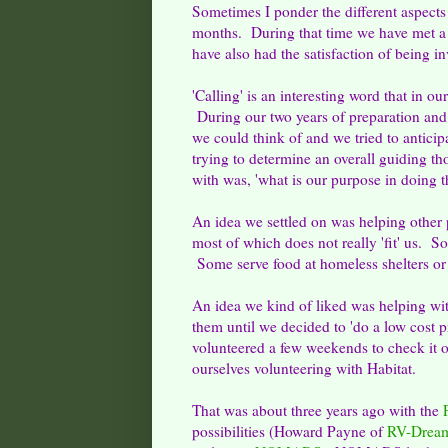
Sometimes I ponder the different aspects
months. During that time we have met a 
have also had the satisfaction of being inv
'Calling' is an interesting word that in our
During our two years of preparation and 
we could think of and we tried to anti
trying to determine an overall guiding t
with was, 'what is our purpose in doing t
An idea we settled on was helping other
most of which does not really 'fit' us. So
Some serve food at homeless shelters or s
An idea we kind of liked was helping w
them until we decided to 'do a low cost p
volunteered a few weekends to check it o
ourselves volunteering with Habitat.
That was about three years ago with the
possibilities (Howard Payne of
RV-Drea