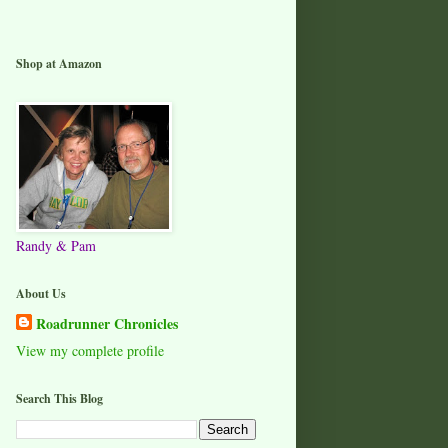
Shop at Amazon
Randy & Pam
About Us
Roadrunner Chronicles
View my complete profile
Search This Blog