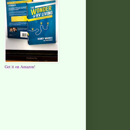
Get it on Amazon!