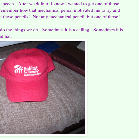
 speech. After week four, I knew I wanted to get one of those
I remember how that mechanical pencil motivated me to try and
of those pencils! Not any mechanical pencil, but one of those!
 do the things we do. Sometimes it is a calling. Sometimes it is
ed hat.