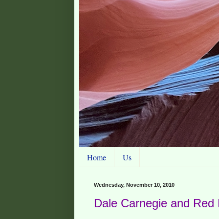
Home
Us
Wednesday, November 10, 2010
Dale Carnegie and Red 