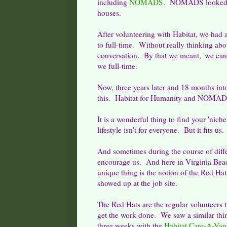
including
NOMADS
. NOMADS looked lik
houses.
After volunteering with Habitat, we had
to full-time. Without really thinking abou
conversation. By that we meant, 'we can
we full-time.
Now, three years later and 18 months into 
this. Habitat for Humanity and NOMADS 
It is a wonderful thing to find your 'nich
lifestyle isn't for everyone. But it fits u
And sometimes during the course of differ
encourage us. And here in Virginia Bea
unique thing is the notion of the Red Hat
showed up at the job site.
The Red Hats are the regular volunteers
get the work done. We saw a similar thin
three weeks with the
Habitat Care-A-Van