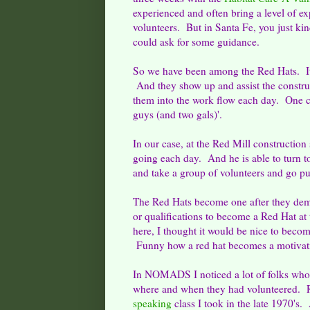
experienced and often bring a level of ex
volunteers. But in Santa Fe, you just ki
could ask for some guidance.
So we have been among the Red Hats. It i
And they show up and assist the constru
them into the work flow each day. One co
guys (and two gals)'.
In our case, at the Red Mill construction
going each day. And he is able to turn t
and take a group of volunteers and go pu
The Red Hats become one after they demo
or qualifications to become a Red Hat a
here, I thought it would be nice to beco
Funny how a red hat becomes a motivat
In NOMADS I noticed a lot of folks who h
where and when they had volunteered. R
speaking
class I took in the late 1970's.