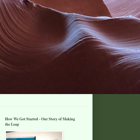
How We Got Started - Our Story of Making
the Leap