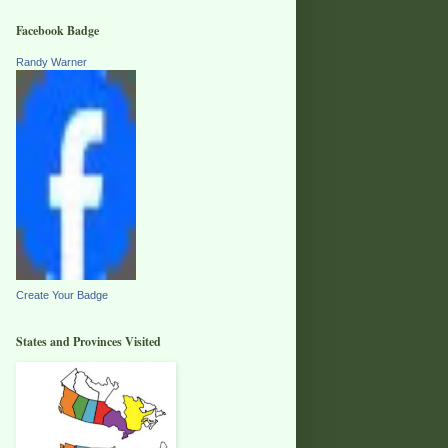
Facebook Badge
Randy Warner
Create Your Badge
States and Provinces Visited