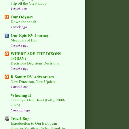
Trip off the Great Loop
1 week ago
Our Odyssey
Down the shoah
1 week ago
Our Epic RV Journey
Meadows of Dan
5 weeks ago
WHERE ARE THE DIXONS
TODAY?
Decisions Decisions Decisions
5 weeks ago
R Sanity RV Adventures
New Direction, New Update
1 month ago
Wheeling It
Goodbye, Dear Heart (Polly, 2009-
2026)
6 months ago
Travel Bug
Introduction to Our European
Summer Vacation - What it took to